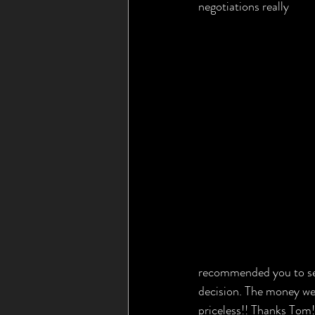
negotiations really 
recommended you to seve
decision. The money we 
priceless!! Thanks Tom!