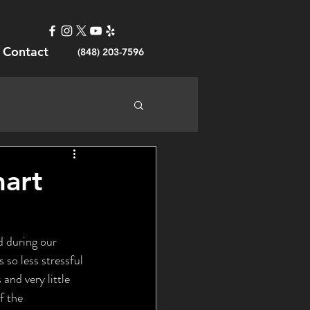
Contact
(848) 203-7596
mart
so less stressful 
and very little 
f the 