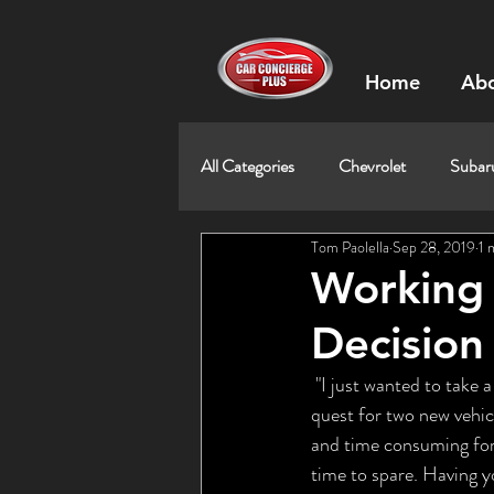
Home
Abo
All Categories
Chevrolet
Subar
Tom Paolella
Sep 28, 2019
1 
Working 
Decision
 "I just wanted to take a moment to thank you for all of the help and advice you provided during our 
quest for two new vehic
and time consuming for 
time to spare. Having yo