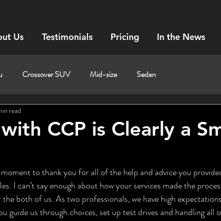
ut Us
Testimonials
Pricing
In the News
u
Crossover SUV
Mid-size
Sedan
min read
with CCP is Clearly a S
les. I can’t say enough about how your services made the process 
the both of us. As two professionals, we have high expectations 
u guide us through choices, set up test drives and handling all o