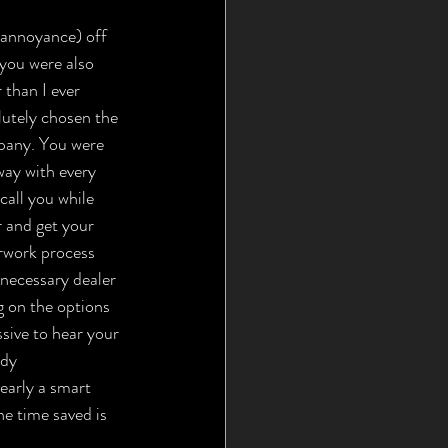
d annoyance) off 
 you were also 
 than I ever 
utely chosen the 
pany. You were 
way with every 
call you while 
 and get your 
erwork process 
necessary dealer 
g on the options 
ssive to hear your 
ady 
early a smart 
e time saved is 