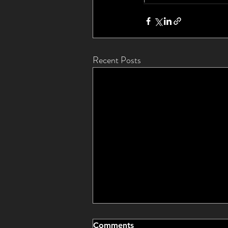
Recent Posts
Comments