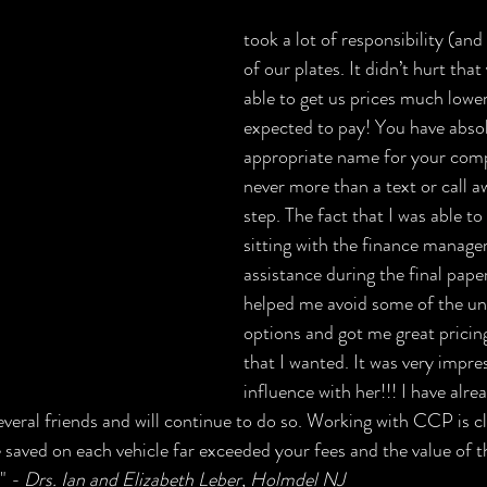
took a lot of responsibility (an
of our plates. It didn’t hurt that
able to get us prices much lower
expected to pay! You have absol
appropriate name for your com
never more than a text or call a
step. The fact that I was able to 
sitting with the finance manager
assistance during the final pap
helped me avoid some of the un
options and got me great pricin
that I wanted. It was very impre
influence with her!!! I have alre
ral friends and will continue to do so. Working with CCP is cl
saved on each vehicle far exceeded your fees and the value of th
" 
- Drs. Ian and Elizabeth Leber​, Holmdel NJ