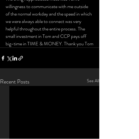
willingness to communicate with me outside 
of the normal workday and the speed in which 
we were always able to connect was very 
helpful throughout the entire process. The 
small investment in Tom and CCP pays off 
big-time in TIME & MONEY. Thank you Tom
Recent Posts
See All