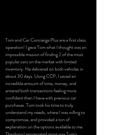
Tom and Car Concierge Plus are a first class 
operation! I gave Tom what I thought was an 
impossible mission of finding 2 of the most 
popular cars on the market with limited 
inventory. He delivered on both vehicles in 
about 30 days. Using CCP, I saved an 
incredible amount of time, money, and 
entered both transactions feeling more 
confident than I have with previous car 
purchases. Tom took his time to truly 
understand my needs, where I was willing to 
compromise, and provided a ton of 
explanation on the options available to me. 
The thing I appreciated most was Tom's 