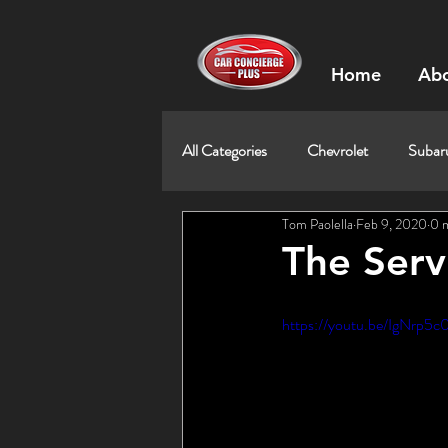
Home
Abo
All Categories
Chevrolet
Subar
Tom Paolella
Feb 9, 2020
0 
The Servi
https://youtu.be/IgNrp5