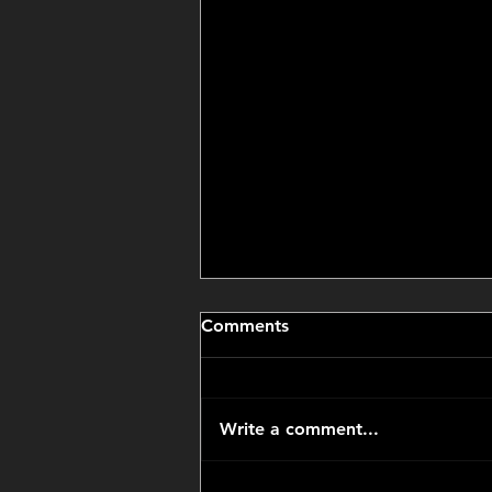
Comments
Write a comment...