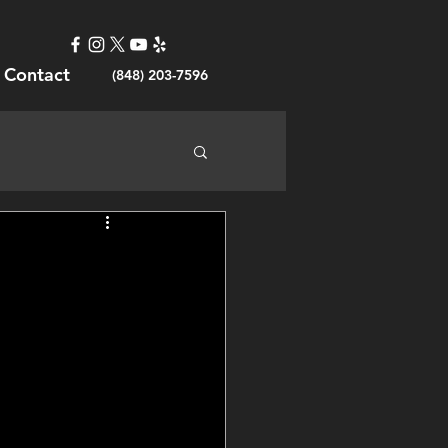
Contact
(848) 203-7596