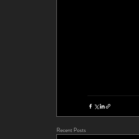
Recent Posts