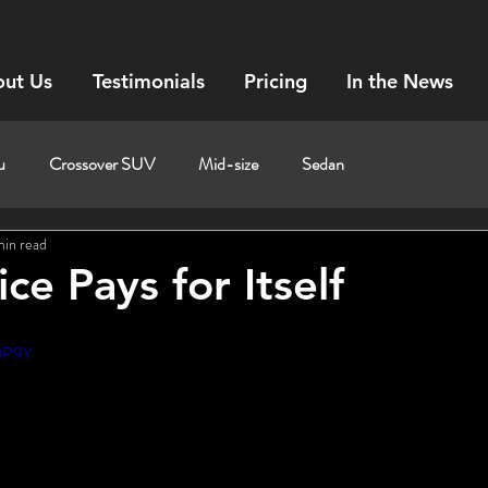
ut Us
Testimonials
Pricing
In the News
u
Crossover SUV
Mid-size
Sedan
min read
ce Pays for Itself
c0P9Y