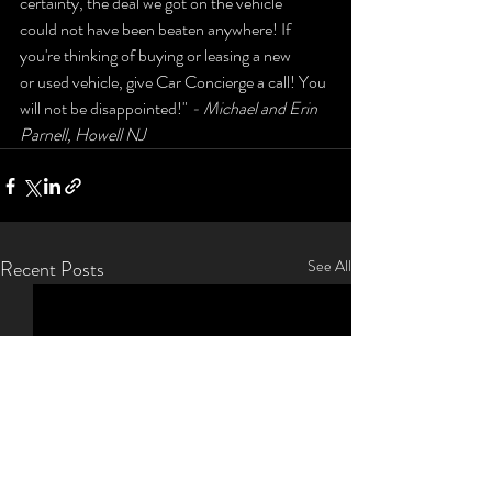
certainty, the deal we got on the vehicle 
could not have been beaten anywhere! If 
you're thinking of buying or leasing a new 
or used vehicle, give Car Concierge a call! You 
will not be disappointed!" 
- Michael and Erin 
Parnell, Howell NJ
Recent Posts
See All