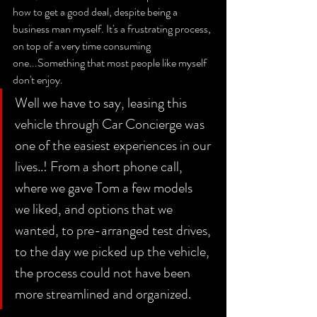
how to get a good deal, despite being a 
business man myself. It's a frustrating process, 
on top of a very time consuming 
one...Something that most people like myself 
don't enjoy. 
Well we have to say, leasing this 
vehicle through Car Concierge was 
one of the easiest experiences in our 
lives..! From a short phone call, 
where we gave Tom a few models 
we liked, and options that we 
wanted, to pre-arranged test drives, 
to the day we picked up the vehicle, 
the process could not have been 
more streamlined and organized. 