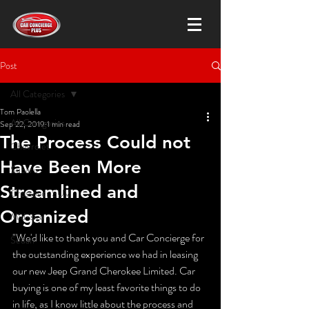
Post
All Categories
Tom Paolella
All Categories
Sep 22, 2019
1 min read
The Process Could not
Chevrolet
Have Been More
Subaru
Streamlined and
Crossover SUV
Organized
Mid-size
"We'd like to thank you and Car Concierge for 
Sedan
the outstanding experience we had in leasing 
our new Jeep Grand Cherokee Limited. Car 
buying is one of my least favorite things to do 
in life, as I know little about the process and 