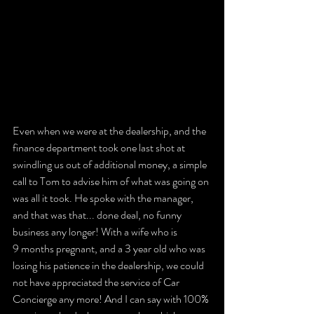
Even when we were at the dealership, and the 
finance department took one last shot at 
swindling us out of additional money, a simple 
call to Tom to advise him of what was going on 
was all it took. He spoke with the manager, 
and that was that... done deal, no funny 
business any longer! With a wife who is 
9 months pregnant, and a 3 year old who was 
losing his patience in the dealership, we could 
not have appreciated the service of Car 
Concierge any more! And I can say with 100% 