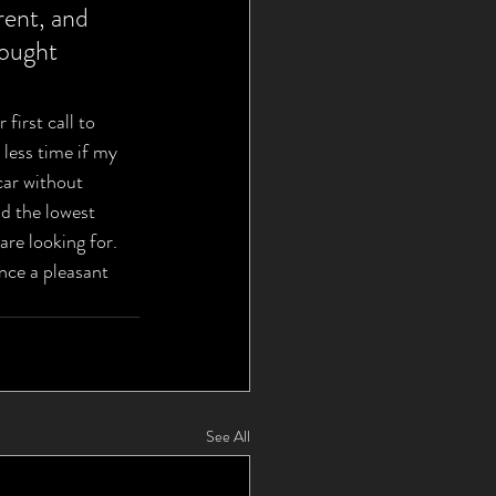
ent, and 
hought 
first call to 
less time if my 
car without 
d the lowest 
are looking for. 
ce a pleasant 
See All