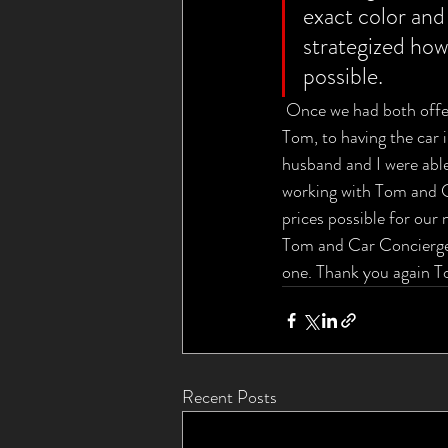
exact color and
strategized how
possible.
 Once we had both offers
Tom, to having the car 
husband and I were able
working with Tom and Ca
prices possible for our 
Tom and Car Concierge 
one. Thank you again To
Recent Posts