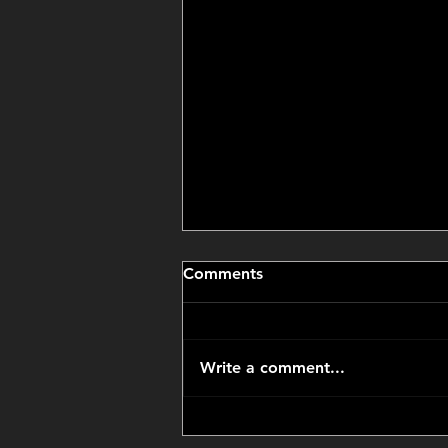
Comments
Write a comment...
CCP Got Us an Amazing