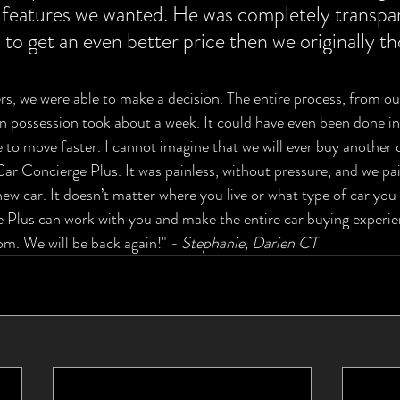
 features we wanted. He was completely transpar
 to get an even better price then we originally t
, we were able to make a decision. The entire process, from our 
in possession took about a week. It could have even been done in 
 to move faster. I cannot imagine that we will ever buy another 
r Concierge Plus. It was painless, without pressure, and we pai
new car. It doesn’t matter where you live or what type of car you 
Plus can work with you and make the entire car buying experien
m. We will be back again!" 
- Stephanie, Darien CT