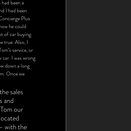
 had been a 
and I had been 
Concierge Plus 
 how he could 
t of car buying. 
 true. Also, I 
Tom’s service, or 
w car. I was wrong 
ow down a long 
hem. Once we 
the sales 
s and 
e Tom our 
located 
— with the 