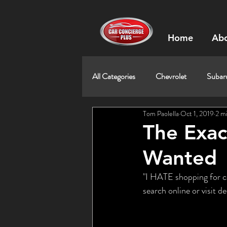
Home
Abo
All Categories
Chevrolet
Subar
Tom Paolella
Oct 1, 2019
2 m
The Exac
Wanted
"I HATE shopping for car
search online or visit 