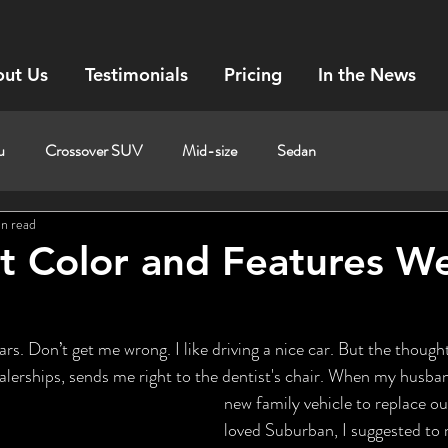
ut Us
Testimonials
Pricing
In the News
u
Crossover SUV
Mid-size
Sedan
in read
t Color and Features W
s. Don’t get me wrong. I like driving a nice car. But the thought
dealerships, sends me right to the dentist's chair. When my husba
new family vehicle to replace o
loved Suburban, I suggested to