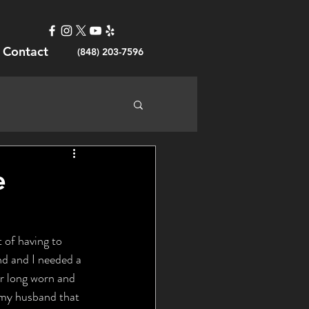
Contact
(848) 203-7596
e
 of having to 
nd and I needed a 
ur long worn and 
 my husband that 