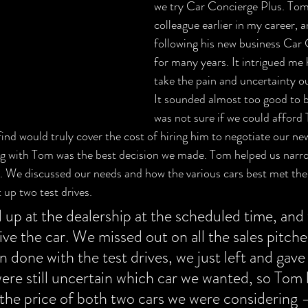
we try Car Concierge Plus. Tom
colleague earlier in my career, 
following his new business Car 
for many years. It intrigued me
take the pain and uncertainty ou
It sounded almost too good to be
was not sure if we could afford 
find would truly cover the cost of hiring him to negotiate our ne
ng with Tom was the best decision we made. Tom helped us narr
rs. We discussed our needs and how the various cars best met t
 up two test drives. 
up at the dealership at the scheduled time, and 
ive the car. We missed out on all the sales pitche
 done with the test drives, we just left and gav
re still uncertain which car we wanted, so Tom 
the price of both two cars we were considering 