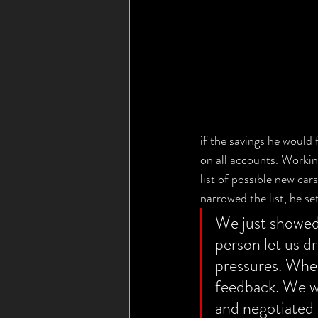
if the savings he would 
on all accounts. Worki
list of possible new ca
narrowed the list, he set
We just showed 
person let us dr
pressures. When
feedback. We we
and negotiated 