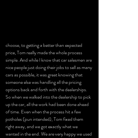
choose, to getting a better than expected 
price, Tom really made the whole process 
simple. And while I know that car salesmen are 
nice people just doing their jobs to sell as many 
cars as possible, it was great knowing that 
someone else was handling all the pricing 
options back and forth with the dealerships. 
So when we walked into the dealership to pick 
up the car, all the work had been done ahead 
of time. Even when the process hit a few 
potholes (pun intended), Tom fixed them 
right away, and we got exactly what we 
wanted in the end. We are very happy we used 