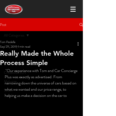
Post
All Categories
Tom Paolella
All Categories
Sep 29, 2019
1 min read
Really Made the Whole
Chevrolet
Process Simple
Subaru
 "Our experience with Tom and Car Concierge 
Crossover SUV
Plus was exactly as advertised. From 
Mid-size
narrowing down the universe of cars based on 
what we wanted and our price range, to 
Sedan
helping us make a decision on the car to 