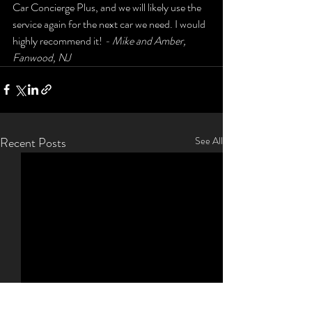
Car Concierge Plus, and we will likely use the 
service again for the next car we need. I would 
highly recommend it! 
- Mike and Amber, 
Fanwood, NJ
Recent Posts
See All