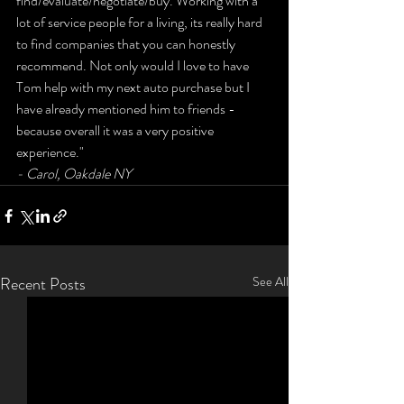
find/evaluate/negotiate/buy. Working with a 
lot of service people for a living, its really hard 
to find companies that you can honestly 
recommend. Not only would I love to have 
Tom help with my next auto purchase but I 
have already mentioned him to friends - 
because overall it was a very positive 
experience." 
- Carol, Oakdale NY
Recent Posts
See All