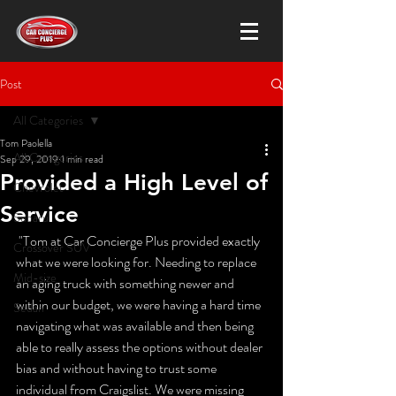
Post
All Categories
Tom Paolella
All Categories
Sep 29, 2019
1 min read
Provided a High Level of
Chevrolet
Service
Subaru
 "Tom at Car Concierge Plus provided exactly 
Crossover SUV
what we were looking for. Needing to replace 
Mid-size
an aging truck with something newer and 
within our budget, we were having a hard time 
Sedan
navigating what was available and then being 
able to really assess the options without dealer 
bias and without having to trust some 
individual from Craigslist. We were missing 