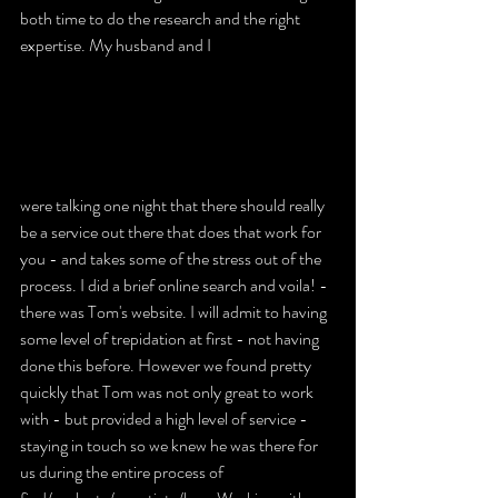
both time to do the research and the right 
expertise. My husband and I 
were talking one night that there should really 
be a service out there that does that work for 
you - and takes some of the stress out of the 
process. I did a brief online search and voila! - 
there was Tom's website. I will admit to having 
some level of trepidation at first - not having 
done this before. However we found pretty 
quickly that Tom was not only great to work 
with - but provided a high level of service - 
staying in touch so we knew he was there for 
us during the entire process of 