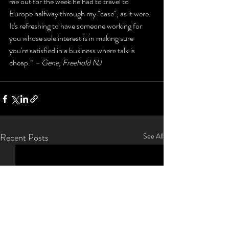
me out for the week he had to travel to 
Europe halfway through my "case", as it were. 
It's refreshing to have someone working for 
you whose sole interest is in making sure 
you're satisfied in a business where talk is 
cheap.” 
– Gene, Freehold NJ
Recent Posts
See All