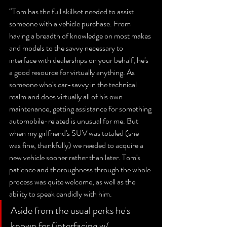
“Tom has the full skillset needed to assist 
someone with a vehicle purchase. From 
having a breadth of knowledge on most makes 
and models to the savvy necessary to 
interface with dealerships on your behalf, he's 
a good resource for virtually anything. As 
someone who's car-savvy in the technical 
realm and does virtually all of his own 
maintenance, getting assistance for something 
automobile-related is unusual for me. But 
when my girlfriend's SUV was totaled (she 
was fine, thankfully) we needed to acquire a 
new vehicle sooner rather than later. Tom's 
patience and thoroughness through the whole 
process was quite welcome, as well as the 
ability to speak candidly with him. 
Aside from the usual perks he's 
known for (interfacing w/ 