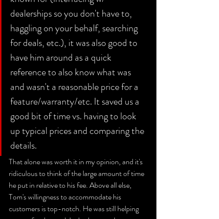
dealerships so you don't have to, 
haggling on your behalf, searching 
for deals, etc.), it was also good to 
have him around as a quick 
reference to also know what was 
and wasn't a reasonable price for a 
feature/warranty/etc. It saved us a 
good bit of time vs. having to look 
up typical prices and comparing the 
details. 
That alone was worth it in my opinion, and it's 
ridiculous to think of the large amount of time 
he put in relative to his fee. Above all else, 
Tom's willingness to accommodate his 
customers is top-notch. He was still helping 