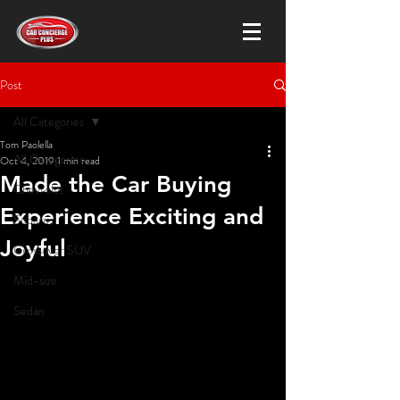
Post
All Categories
Tom Paolella
All Categories
Oct 4, 2019
1 min read
Made the Car Buying
Chevrolet
Experience Exciting and
Subaru
Joyful
Crossover SUV
Mid-size
Sedan