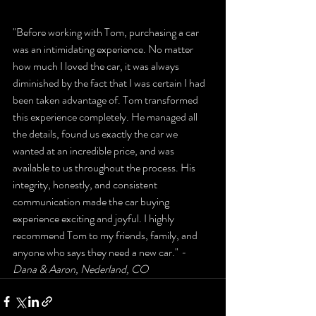
"Before working with Tom, purchasing a car 
was an intimidating experience. No matter 
how much I loved the car, it was always 
diminished by the fact that I was certain I had 
been taken advantage of. Tom transformed 
this experience completely. He managed all 
the details, found us exactly the car we 
wanted at an incredible price, and was 
available to us throughout the process. His 
integrity, honestly, and consistent 
communication made the car buying 
experience exciting and joyful. I highly 
recommend Tom to my friends, family, and 
anyone who says they need a new car." 
- 
Dana & Aaron, Nederland, CO