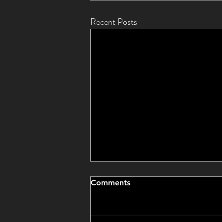
Recent Posts
Comments