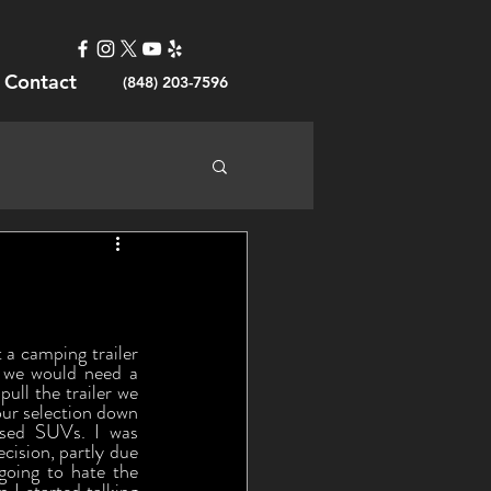
Contact
(848) 203-7596
 we would need a 
ll the trailer we 
ur selection down 
used SUVs. I was 
cision, partly due 
going to hate the 