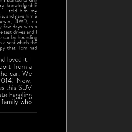
 I started talking 
y knowledgeable 
. I told him my 
a, and gave him a 
newer, 4WD, no 
 few days with a 
 test drives and I 
 car by hounding 
 a seat which the 
ppy that Tom had 
 loved it. I 
port from a 
he car. We 
2014! Now, 
es this SUV 
e haggling 
 family who 