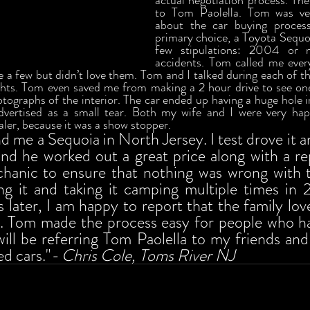
actual negotiation process. Then
to Tom Paolella. Tom was ver
about the car buying process
primary choice, a Toyota Sequoi
few stipulations: 2004 or 
accidents. Tom called me every
e a few but didn’t love them. Tom and I talked during each of the
hts. Tom even saved me from making a 2 hour drive to see one
tographs of the interior. The car ended up having a huge hole in
 advertised as a small tear. Both my wife and I were very ha
aler, because it was a show stopper. 
me a Sequoia in North Jersey. I test drove it and
nd he worked out a great price along with a re
chanic to ensure that nothing was wrong with t
g it and taking it camping multiple times in 
later, I am happy to report that the family lov
. Tom made the process easy for people who hat
 will be referring Tom Paolella to my friends and
d cars."
- Chris Cole, Toms River NJ