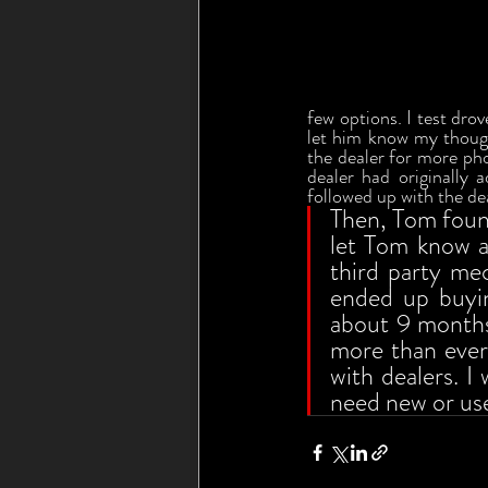
few options. I test drov
let him know my thoug
the dealer for more pho
dealer had originally
followed up with the de
Then, Tom found 
let Tom know a
third party me
ended up buyin
about 9 months 
more than ever
with dealers. I
need new or use