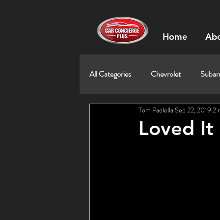
Home
Abo
All Categories
Chevrolet
Subar
Tom Paolella
Sep 22, 2019
2 
Loved It