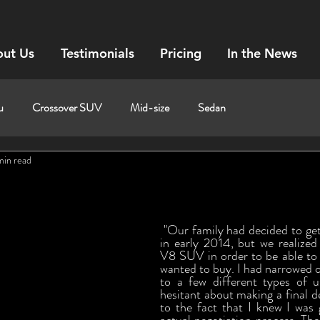
ut Us
Testimonials
Pricing
In the News
u
Crossover SUV
Mid-size
Sedan
min read
 "Our family had decided to get a camping trailer 
in early 2014, but we realized
V8 SUV in order to be able to pu
wanted to buy. I had narrowed o
to a few different types of 
hesitant about making a final de
to the fact that I knew I was 