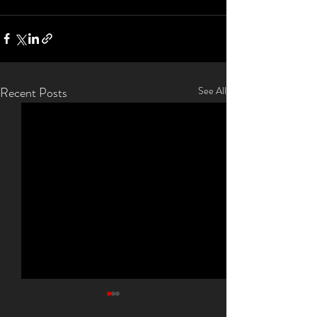
Recent Posts
See All