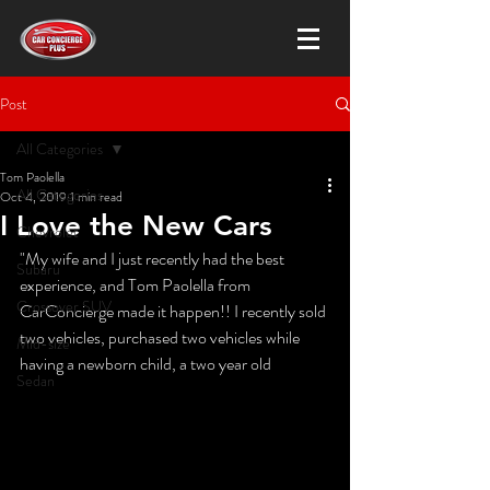
Post
All Categories
Tom Paolella
All Categories
Oct 4, 2019
1 min read
I Love the New Cars
Chevrolet
"My wife and I just recently had the best 
Subaru
experience, and Tom Paolella from 
Crossover SUV
CarConcierge made it happen!! I recently sold 
two vehicles, purchased two vehicles while 
Mid-size
having a newborn child, a two year old 
Sedan