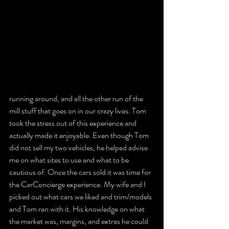
running around, and all the other run of the 
mill stuff that goes on in our crazy lives. Tom 
took the stress out of this experience and 
actually made it enjoyable. Even though Tom 
did not sell my two vehicles, he helped advise 
me on what sites to use and what to be 
cautious of. Once the cars sold it was time for 
the CarConcierge experience. My wife and I 
picked out what cars we liked and trim/models 
and Tom ran with it. His knowledge on what 
the market was, margins, and extras he could 