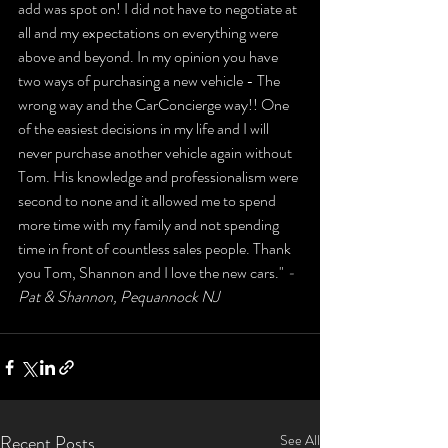
add was spot on! I did not have to negotiate at 
all and my expectations on everything were 
above and beyond. In my opinion you have 
two ways of purchasing a new vehicle - The 
wrong way and the CarConcierge way!! One 
of the easiest decisions in my life and I will 
never purchase another vehicle again without 
Tom. His knowledge and professionalism were 
second to none and it allowed me to spend 
more time with my family and not spending 
time in front of countless sales people. Thank 
you Tom, Shannon and I love the new cars." 
- 
Pat & Shannon, Pequannock NJ
Recent Posts
See All