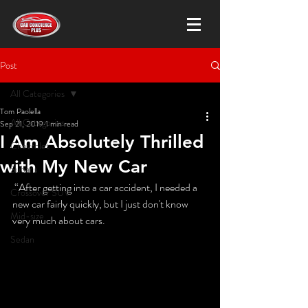
Post
All Categories
Tom Paolella
All Categories
Sep 21, 2019
1 min read
I Am Absolutely Thrilled
Chevrolet
with My New Car
Subaru
 “After getting into a car accident, I needed a 
Crossover SUV
new car fairly quickly, but I just don't know 
Mid-size
very much about cars. 
Sedan