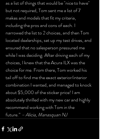
as a list of things that would be "nice to have" 
but not required, Tom sent me a list of 7 
makes and models that fit my criteria, 
including the pros and cons of each. I 
narrowed the list to 2 choices, and then Tom 
located dealerships, set up my test drives, and 
ensured that no salesperson pressured me 
while I was deciding. After driving each of my 
choices, I knew that the Acura ILX was the 
choice for me. From there, Tom worked his 
tail off to find me the exact exterior/interior 
combination I wanted, and managed to knock 
about $5,000 of the sticker price! I am 
absolutely thrilled with my new car and highly 
recommend working with Tom in the 
future.” 
– Alicia, Manasquan NJ