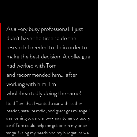
As a very busy professional, I just 
didn't have the time to do the 
research I needed to do in order to 
make the best decision. A colleague 
had worked with Tom 
and recommended him... after 
working with him, I'm 
wholeheartedly doing the same! 
I told Tom that I wanted a car with leather 
interior, satellite radio, and great gas mileage. I 
was leaning toward a low-maintenance luxury 
car if Tom could help me get one in my price 
range. Using my needs and my budget, as well 