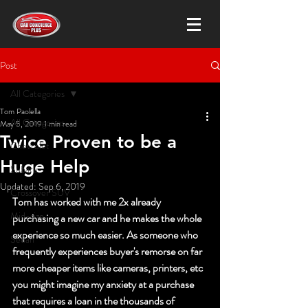
Post
All Categories
Tom Paolella
All Categories
May 5, 2019
1 min read
Twice Proven to be a
Chevrolet
Huge Help
Subaru
Updated:
Sep 6, 2019
Crossover SUV
Tom has worked with me 2x already 
Mid-size
purchasing a new car and he makes the whole 
experience so much easier. As someone who 
Sedan
frequently experiences buyer's remorse on far 
more cheaper items like cameras, printers, etc 
you might imagine my anxiety at a purchase 
that requires a loan in the thousands of 