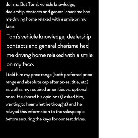
dollars. But Tom's vehicle knowledge, 
dealership contacts and general charisma had 
me driving home relaxed with a smile on my 
face. 
Tom's vehicle knowledge, dealership 
contacts and general charisma had 
me driving home relaxed with a smile 
on my face. 
I told him my price range (both preferred price 
range and absolute cap after taxes, title, etc) 
as well as my required amenities vs. optional 
ones. He shared his opinions (I asked him, 
wanting to hear what he thought) and he 
relayed this information to the salespeople 
before securing the keys for our test drives.