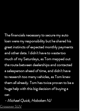
The financials necessary to secure my auto 
loan were my responsibility but he shared his 
great instincts of expected monthly payments 
and other data. I didn't have to waste too 
much of my Saturdays, as Tom mapped out 
the route between dealerships and contacted 
a salesperson ahead of time, and didn't have 
to research too many vehicles, as Tom knew 
them all already. Tom has twice proven to be a 
huge help with this big decision of buying a 
car. 
- Michael Quick, Hoboken NJ
Crossover SUV