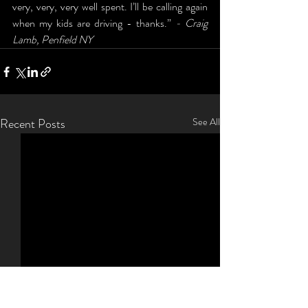
very, very, very well spent. I’ll be calling again 
when my kids are driving - thanks.” 
- Craig 
Lamb, Penfield NY
Recent Posts
See All