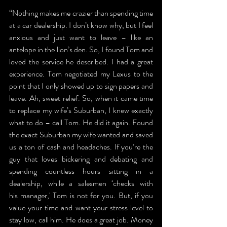
“Nothing makes me crazier than spending time 
at a car dealership. I don’t know why, but I feel 
anxious and just want to leave – like an 
antelope in the lion’s den. So, I found Tom and 
loved the service he described. I had a great 
experience. Tom negotiated my Lexus to the 
point that I only showed up to sign papers and 
leave. Ah, sweet relief. So, when it came time 
to replace my wife’s Suburban, I knew exactly 
what to do – call Tom. He did it again. Found 
the exact Suburban my wife wanted and saved 
us a ton of cash and headaches. If you’re the 
guy that loves bickering and debating and 
spending countless hours sitting in a 
dealership, while a salesmen ‘checks with 
his manager,' Tom is not for you. But, if you 
value your time and want your stress level to 
stay low, call him. He does a great job. Money 