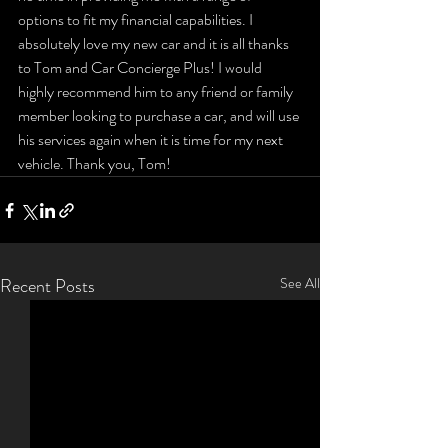
options to fit my financial capabilities. I 
absolutely love my new car and it is all thanks 
to Tom and Car Concierge Plus! I would 
highly recommend him to any friend or family 
member looking to purchase a car, and will use 
his services again when it is time for my next 
vehicle. Thank you, Tom!
Recent Posts
See All