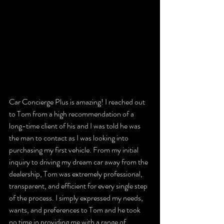
Car Concierge Plus is amazing! I reached out 
to Tom from a high recommendation of a 
long-time client of his and I was told he was 
the man to contact as I was looking into 
purchasing my first vehicle. From my initial 
inquiry to driving my dream car away from the 
dealership, Tom was extremely professional, 
transparent, and efficient for every single step 
of the process. I simply expressed my needs, 
wants, and preferences to Tom and he took 
no time in providing me with a range of 