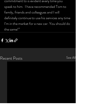
commitment to is evident every time you 
speak to him.  I have recommended Tom to 
family, friends and colleagues and I will 
definitely continue to use his services any time 
I’m in the market for a new car. You should do 
the same!”
Recent Posts
See All