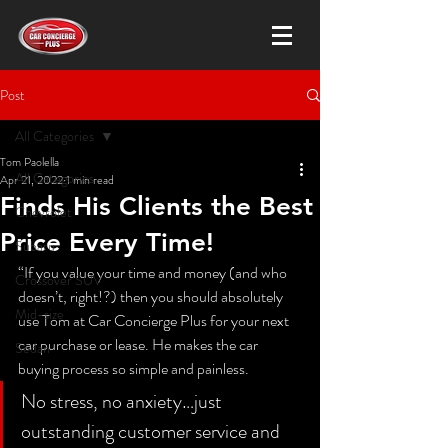
Post
All Categories
Tom Paolella
All Categories
Apr 21, 2022
1 min read
Finds His Clients the Best
Chevrolet
Price Every Time!
Subaru
“If you value your time and money (and who 
Crossover SUV
doesn’t, right!?) then you should absolutely 
Mid-size
use Tom at Car Concierge Plus for your next 
car purchase or lease. He makes the car 
Sedan
buying process so simple and painless.  
No stress, no anxiety…just 
outstanding customer service and 