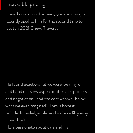
incredible pricing!  
I have known Tom for many years and we just 
recently used to him for the second time to 
locate a 2021 Chevy Traverse. 
He found exactly what we were looking for 
and handled every aspect of the sales process 
and negotiation…and the cost was well below 
what we ever imagined!  Tom is honest, 
reliable, knowledgeable, and so incredibly easy 
to work with.  
He is passionate about cars and his 