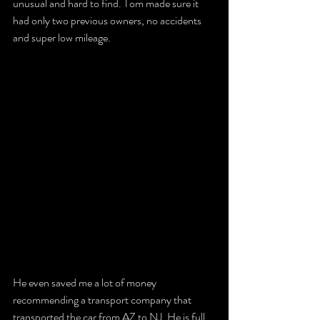
unusual and hard to find. Tom made sure it 
had only two previous owners, no accidents 
and super low mileage. 
He even saved me a lot of money 
recommending a transport company that 
transported the car from AZ to NJ. He is full 