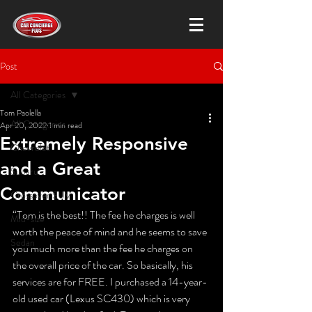
Post
All Categories
Tom Paolella
All Categories
Apr 20, 2022
1 min read
Extremely Responsive
Chevrolet
and a Great
Subaru
Communicator
Crossover SUV
“Tom is the best!! The fee he charges is well 
Mid-size
worth the peace of mind and he seems to save 
Sedan
you much more than the fee he charges on 
the overall price of the car. So basically, his 
services are for FREE. I purchased a 14-year-
old used car (Lexus SC430) which is very 