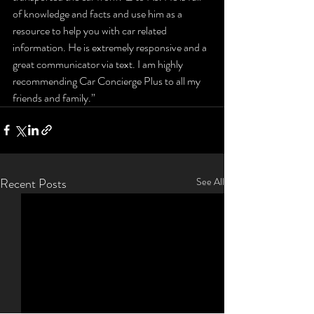
of knowledge and facts and use him as a 
resource to help you with car related 
information. He is extremely responsive and a 
great communicator via text. I am highly 
recommending Car Concierge Plus to all my 
friends and family.”
Recent Posts
See All