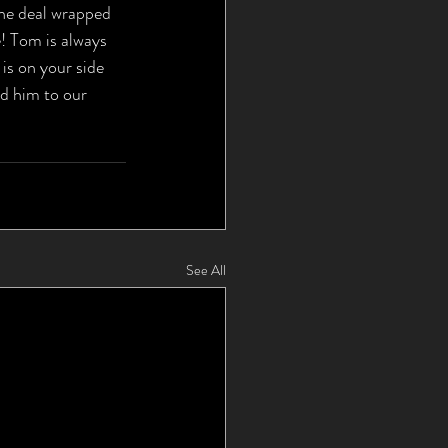
the deal wrapped 
e! Tom is always 
 is on your side 
d him to our 
See All