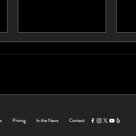
I Waited 10 Years For a New
Foun
Car - Tom Helped Me Buy a
Myse
New Car in Less Than 5
Hours!
s
Pricing
In the News
Contact