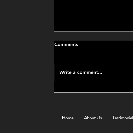
Comments
Write a comment...
CCP Got Us an Amazing
Price
Home
About Us
Testimonial