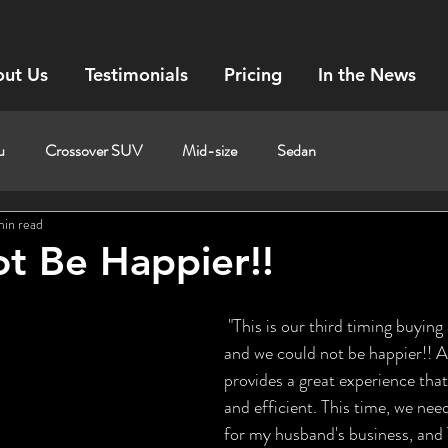
ut Us
Testimonials
Pricing
In the News
u
Crossover SUV
Mid-size
Sedan
min read
t Be Happier!!
 "This is our third timing buying a car with Tom, 
and we could not be happier!! A
provides a great experience that 
and efficient. This time, we nee
for my husband's business, and