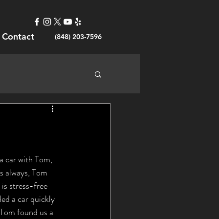
Contact
(848) 203-7596
s always, Tom 
is stress-free 
ded a car quickly 
 Tom found us a 