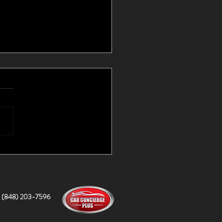
d Cars I Couldn't Find
lf!
(848) 203-7596