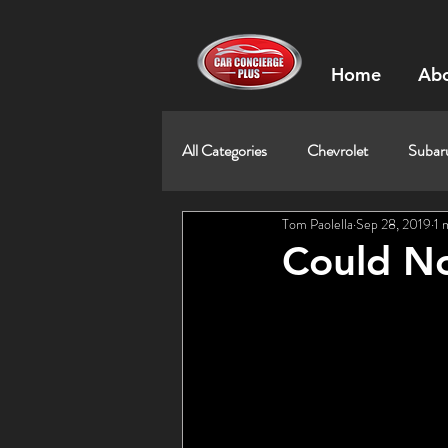
Home
Abo
All Categories
Chevrolet
Subar
Tom Paolella
Sep 28, 2019
1 
Could No