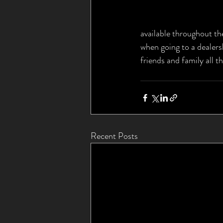
available throughout the
when going to a dealers
friends and family all t
Recent Posts