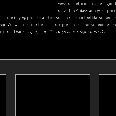
very fuel-efficient car and got 
up within 4 days at a great pric
 entire buying process and it's such a relief to feel like someone
hip. We will use Tom for all future purchases, and we recommen
he time. Thanks again, Tom!!” - 
Stephanie, Englewood CO