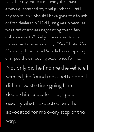
cars. For my entire car buying life, I have 
always questioned my final purchase. Did I 
pay too much? Should I have gone to a fourth 
or fifth dealership? Did I just give up because I 
was tired of endless negotiating over a few 
dollars a month? Sadly, the answer to all of 
those questions was usually, “Yes.” Enter Car 
Concierge Plus. Tom Paolella has completely 
changed the car buying experience for me. 
Not only did he find me the vehicle I 
wanted, he found me a better one. I 
did not waste time going from 
dealership to dealership, I paid 
exactly what I expected, and he 
advocated for me every step of the 
way. 