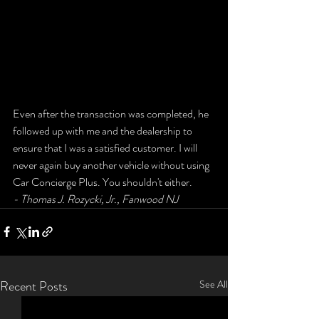
Even after the transaction was completed, he 
followed up with me and the dealership to 
ensure that I was a satisfied customer. I will 
never again buy another vehicle without using 
Car Concierge Plus. You shouldn't either.
- Thomas J. Rozycki, Jr., Fanwood NJ
Recent Posts
See All