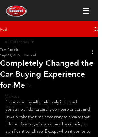
Post
All Categories
Tom Paolella
All Categories
Sep 20, 2019
1 min read
Completely Changed the
Chevrolet
Car Buying Experience
Subaru
for Me
Crossover SUV
Mid-size
“I consider myself a relatively informed 
Sedan
consumer. I do research, compare prices, and 
usually take the time necessary to ensure that 
I do not feel buyer’s remorse when making a 
significant purchase. Except when it comes to 