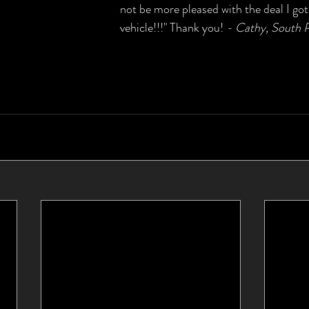
not be more pleased with the deal I got
vehicle!!!" Thank you! 
- Cathy, South P