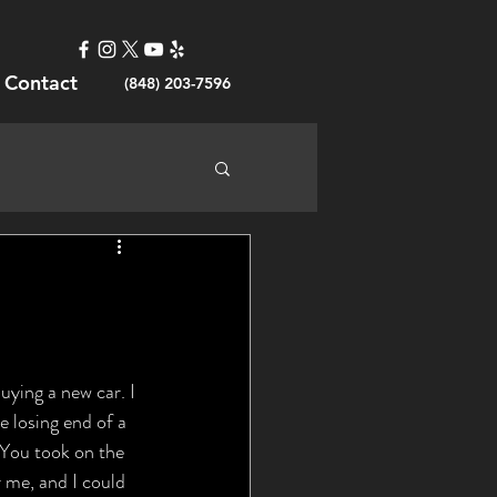
Contact
(848) 203-7596
e losing end of a 
 You took on the 
r me, and I could 