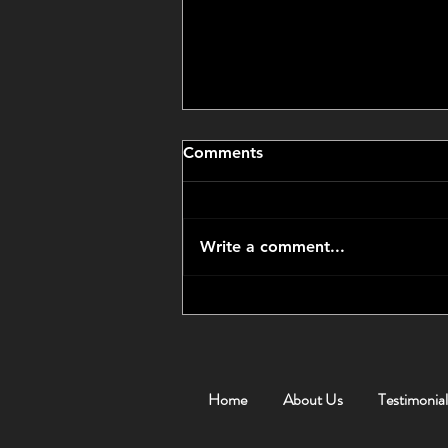
Comments
Write a comment...
CCP Got Us an Amazing
Price
Home
About Us
Testimonial