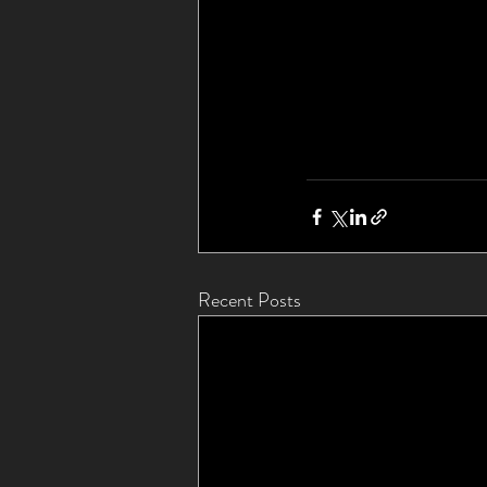
Recent Posts