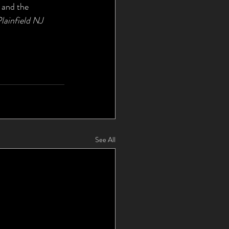
 and the 
lainfield NJ
See All