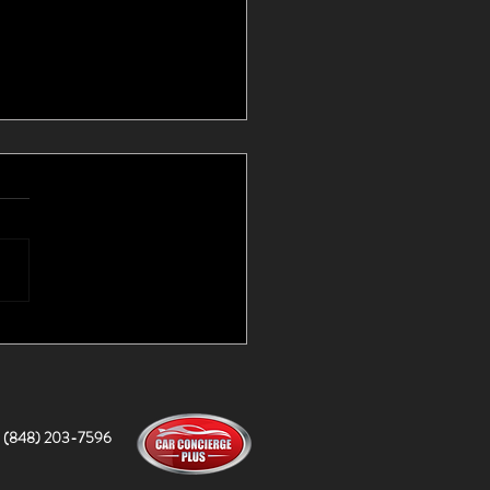
d Cars I Couldn't Find
lf!
(848) 203-7596