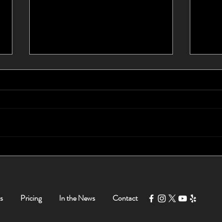
I Waited 10 Years For a New
Foun
Car - Tom Helped Me Buy a
Myse
New Car in Less Than 5
Hours!
s
Pricing
In the News
Contact