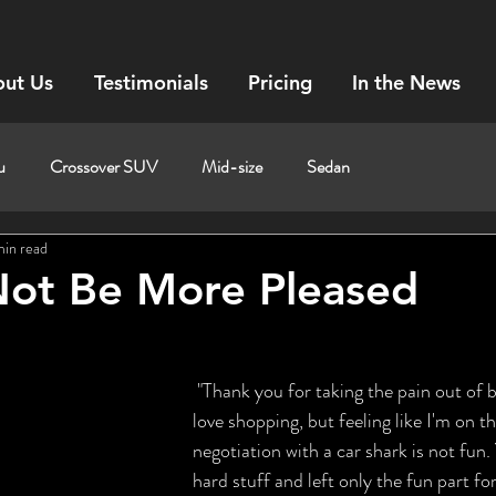
ut Us
Testimonials
Pricing
In the News
u
Crossover SUV
Mid-size
Sedan
min read
Not Be More Pleased
 "Thank you for taking the pain out of buying a new car. I 
love shopping, but feeling like I'm on th
negotiation with a car shark is not fun.
hard stuff and left only the fun part fo