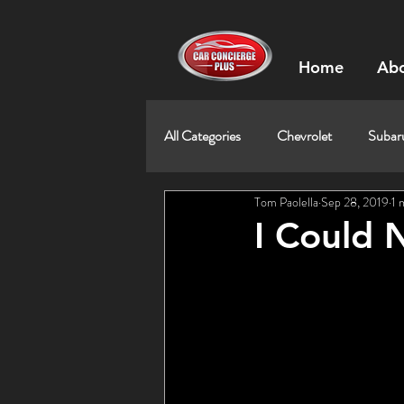
Home
Abo
All Categories
Chevrolet
Subar
Tom Paolella
Sep 28, 2019
1 
I Could 